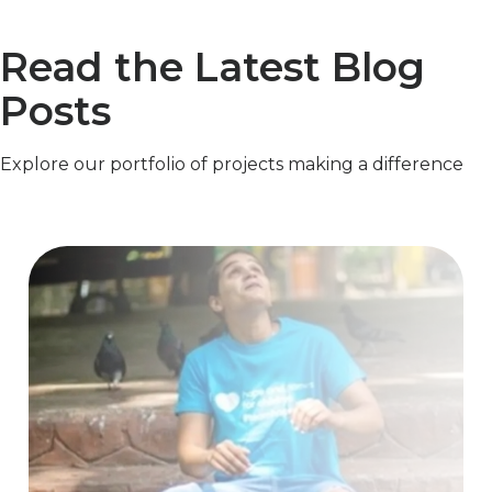
Read the Latest Blog
Posts
Explore our portfolio of projects making a difference