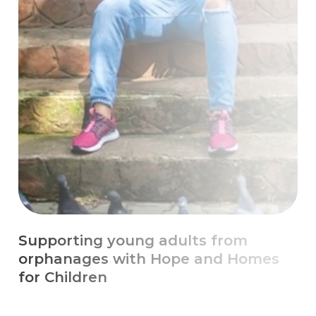
Escaping Chronic Poverty with
Education