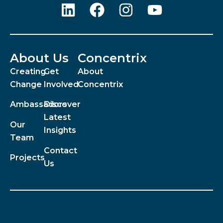
About Us
Concentrix
Creating
Get
About
Change
Involved
Concentrix
Ambassadors
Discover
Latest
Our
Insights
Team
Contact
Projects
Us