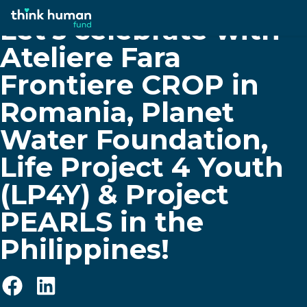
Let’s celebrate with
Ateliere Fara
Frontiere CROP in
Romania, Planet
Water Foundation,
Life Project 4 Youth
(LP4Y) & Project
PEARLS in the
Philippines!