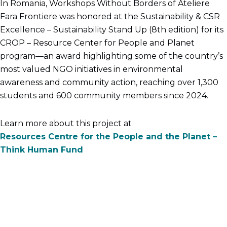
In Romania, Workshops Without Borders of Ateliere
Fara Frontiere was honored at the Sustainability & CSR
Excellence – Sustainability Stand Up (8th edition) for its
CROP – Resource Center for People and Planet
program—an award highlighting some of the country’s
most valued NGO initiatives in environmental
awareness and community action, reaching over 1,300
students and 600 community members since 2024.
Learn more about this project at
Resources Centre for the People and the Planet –
Think Human Fund