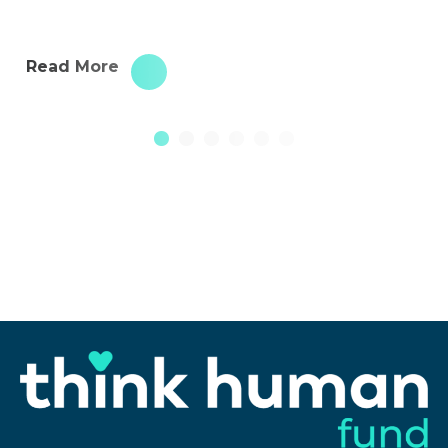
Read More
1
2
3
4
5
6