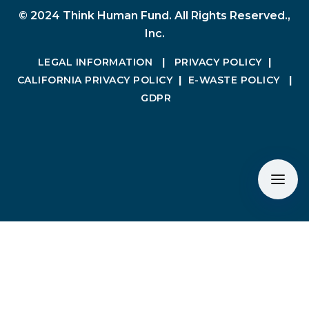
© 2024 Think Human Fund. All Rights Reserved.,
Inc.
LEGAL INFORMATION
|
PRIVACY POLICY
|
CALIFORNIA PRIVACY POLICY
|
E-WASTE POLICY
|
GDPR