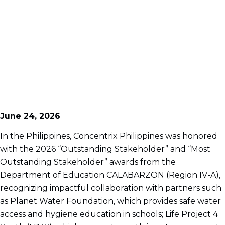
June 24, 2026
In the Philippines, Concentrix Philippines was honored
with the 2026 “Outstanding Stakeholder” and “Most
Outstanding Stakeholder” awards from the
Department of Education CALABARZON (Region IV-A),
recognizing impactful collaboration with partners such
as Planet Water Foundation, which provides safe water
access and hygiene education in schools; Life Project 4