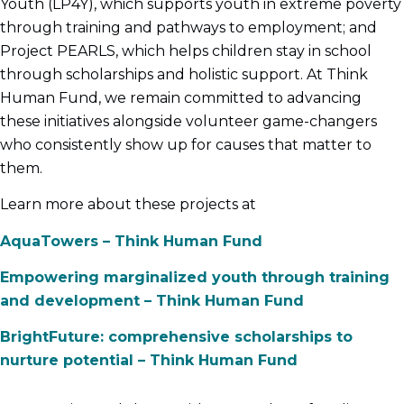
Youth (LP4Y), which supports youth in extreme poverty
through training and pathways to employment; and
Project PEARLS, which helps children stay in school
through scholarships and holistic support. At Think
Human Fund, we remain committed to advancing
these initiatives alongside volunteer game-changers
who consistently show up for causes that matter to
them.
Learn more about these projects at
AquaTowers – Think Human Fund
Empowering marginalized youth through training
and development – Think Human Fund
BrightFuture: comprehensive scholarships to
nurture potential – Think Human Fund