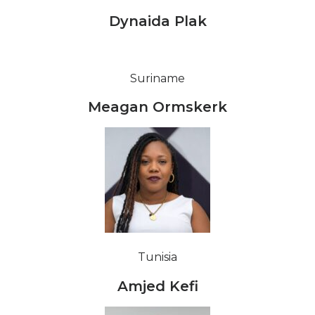
Dynaida Plak
Suriname
Meagan Ormskerk
Tunisia
Amjed Kefi