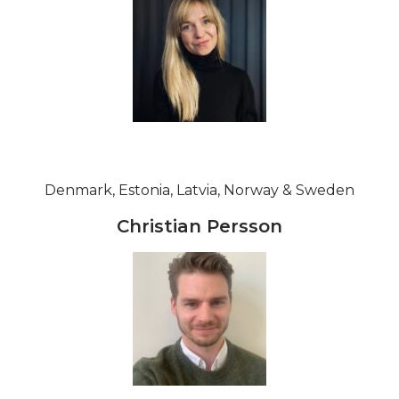
Denmark, Estonia, Latvia, Norway & Sweden
Christian Persson