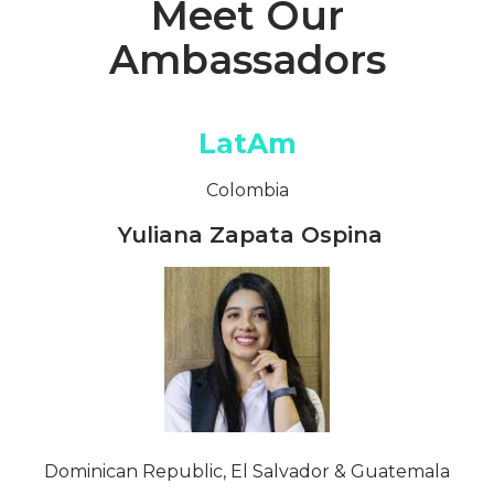
Meet Our
Ambassadors
LatAm
Colombia
Yuliana Zapata Ospina
Dominican Republic, El Salvador & Guatemala