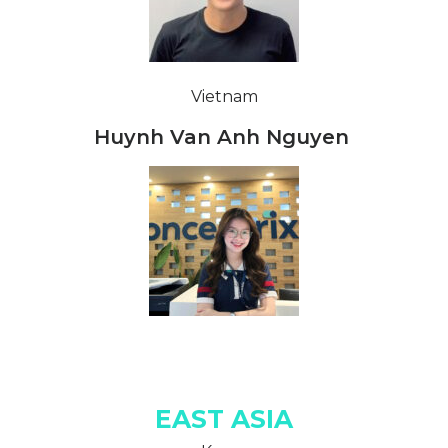
Vietnam
Huynh Van Anh Nguyen
EAST ASIA