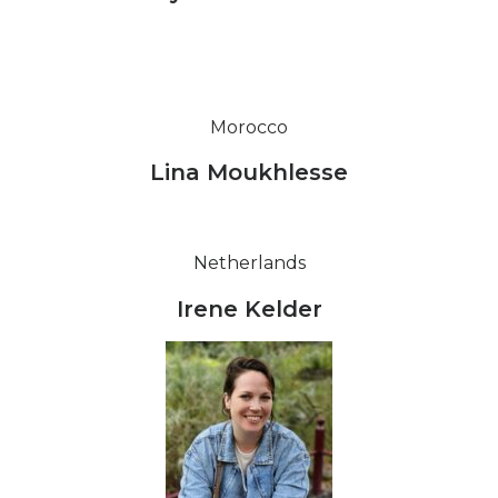
Morocco
Lina Moukhlesse
Netherlands
Irene Kelder