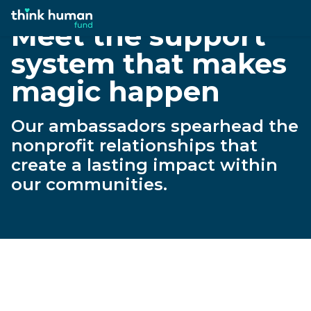
Meet the support
system that makes
magic happen
Our ambassadors spearhead the
nonprofit relationships that
create a lasting impact within
our communities.