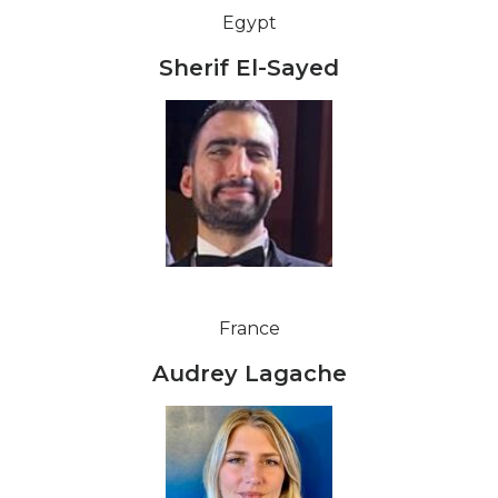
Egypt
Sherif El-Sayed
France
Audrey Lagache