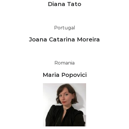
Diana Tato
Portugal
Joana Catarina Moreira
Romania
Maria Popovici