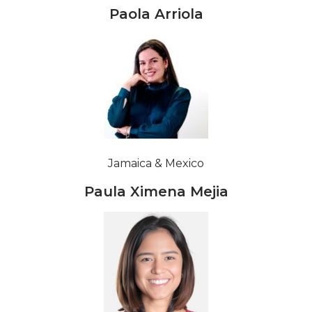
Paola Arriola
Jamaica & Mexico
Paula Ximena Mejia