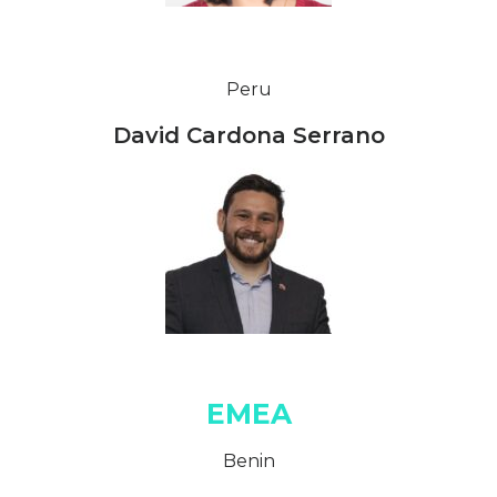
Peru
David Cardona Serrano
EMEA
Benin