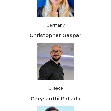
Germany
Christopher Gaspar
Greece
Chrysanthi Pallada