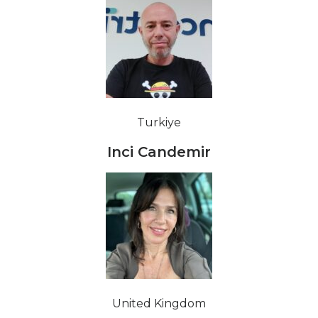
Turkiye
Inci Candemir
United Kingdom