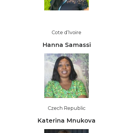
Cote d’Ivoire
Hanna Samassi
Czech Republic
Katerina Mnukova