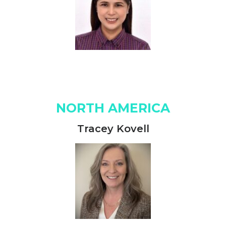
NORTH AMERICA
Tracey Kovell