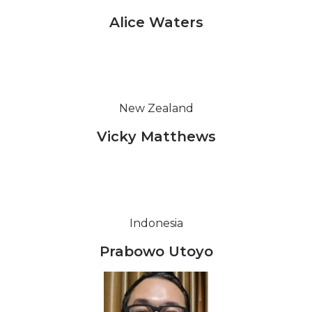
Alice Waters
New Zealand
Vicky Matthews
Indonesia
Prabowo Utoyo