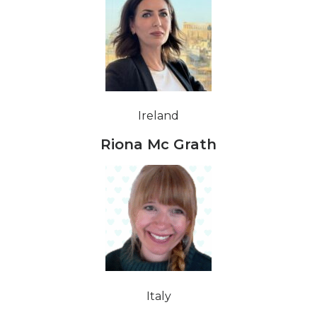
Ireland
Riona Mc Grath
Italy