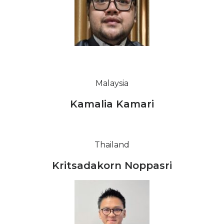
Malaysia
Kamalia Kamari
Thailand
Kritsadakorn Noppasri