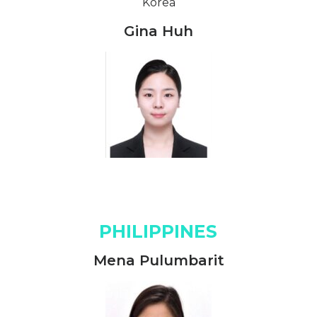
Korea
Gina Huh
PHILIPPINES
Mena Pulumbarit