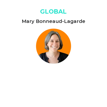
GLOBAL
Mary Bonneaud-Lagarde