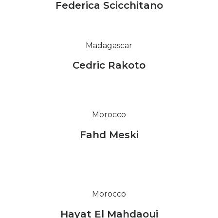
Federica Scicchitano
Madagascar
Cedric Rakoto
Morocco
Fahd Meski
Morocco
Hayat El Mahdaoui