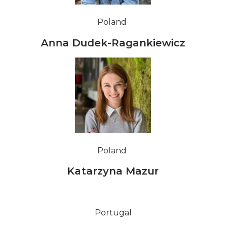
Poland
Anna Dudek-Ragankiewicz
Poland
Katarzyna Mazur
Portugal