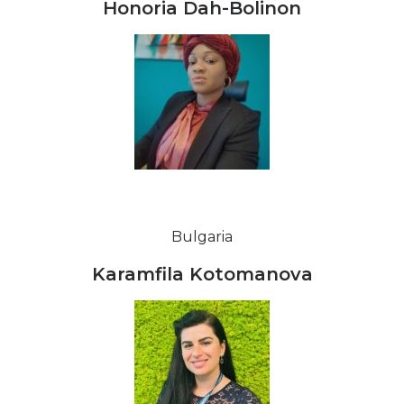
Honoria Dah-Bolinon
Bulgaria
Karamfila Kotomanova