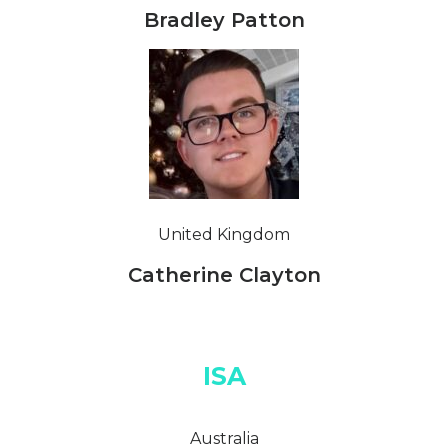
Bradley Patton
United Kingdom
Catherine Clayton
ISA
Australia