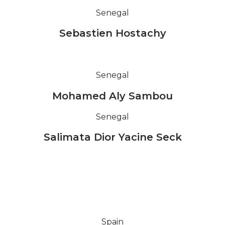
Senegal
Sebastien Hostachy
Senegal
Mohamed Aly Sambou
Senegal
Salimata Dior Yacine Seck
Spain