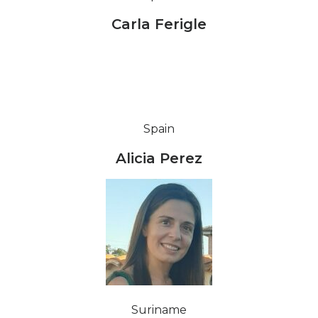
Carla Ferigle
Spain
Alicia Perez
Suriname