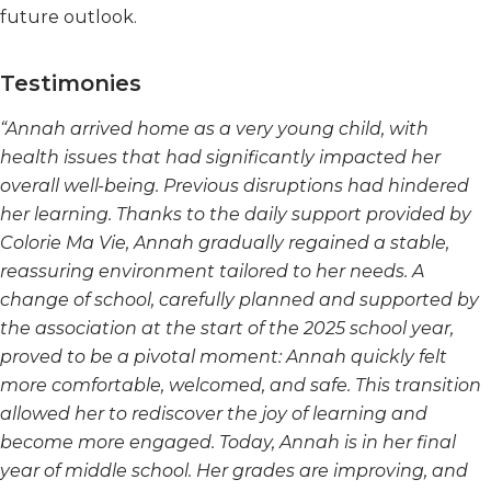
future outlook.
Testimonies
“Annah arrived home as a very young child, with
health issues that had significantly impacted her
overall well-being. Previous disruptions had hindered
her learning. Thanks to the daily support provided by
Colorie Ma Vie, Annah gradually regained a stable,
reassuring environment tailored to her needs. A
change of school, carefully planned and supported by
the association at the start of the 2025 school year,
proved to be a pivotal moment: Annah quickly felt
more comfortable, welcomed, and safe. This transition
allowed her to rediscover the joy of learning and
become more engaged. Today, Annah is in her final
year of middle school. Her grades are improving, and