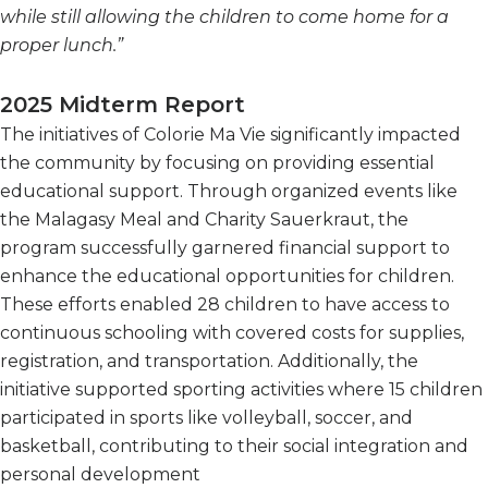
while still allowing the children to come home for a
proper lunch.”
2025 Midterm Report
The initiatives of Colorie Ma Vie significantly impacted
the community by focusing on providing essential
educational support. Through organized events like
the Malagasy Meal and Charity Sauerkraut, the
program successfully garnered financial support to
enhance the educational opportunities for children.
These efforts enabled 28 children to have access to
continuous schooling with covered costs for supplies,
registration, and transportation. Additionally, the
initiative supported sporting activities where 15 children
participated in sports like volleyball, soccer, and
basketball, contributing to their social integration and
personal development