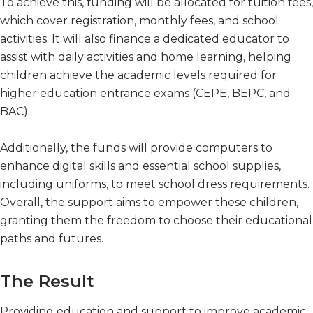
To achieve this, funding will be allocated for tuition fees,
which cover registration, monthly fees, and school
activities. It will also finance a dedicated educator to
assist with daily activities and home learning, helping
children achieve the academic levels required for
higher education entrance exams (CEPE, BEPC, and
BAC).
Additionally, the funds will provide computers to
enhance digital skills and essential school supplies,
including uniforms, to meet school dress requirements.
Overall, the support aims to empower these children,
granting them the freedom to choose their educational
paths and futures.
The Result
Providing education and support to improve academic