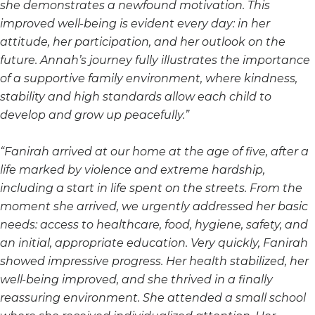
she demonstrates a newfound motivation. This
improved well-being is evident every day: in her
attitude, her participation, and her outlook on the
future. Annah’s journey fully illustrates the importance
of a supportive family environment, where kindness,
stability and high standards allow each child to
develop and grow up peacefully.”
“Fanirah arrived at our home at the age of five, after a
life marked by violence and extreme hardship,
including a start in life spent on the streets. From the
moment she arrived, we urgently addressed her basic
needs: access to healthcare, food, hygiene, safety, and
an initial, appropriate education. Very quickly, Fanirah
showed impressive progress. Her health stabilized, her
well-being improved, and she thrived in a finally
reassuring environment. She attended a small school