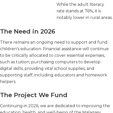
While the adult literacy
rate stands at 76%, it is
notably lower in rural areas.
The Need in 2026
There remains an ongoing need to support and fund
children’s education. Financial assistance will continue
to be critically allocated to cover essential expenses,
such as tuition, purchasing computers to develop
digital skills, providing vital school supplies, and
supporting staff, including educators and homework
helpers.
The Project We Fund
Continuing in 2026, we are dedicated to improving the
education, health, and well-being of the Malagasy