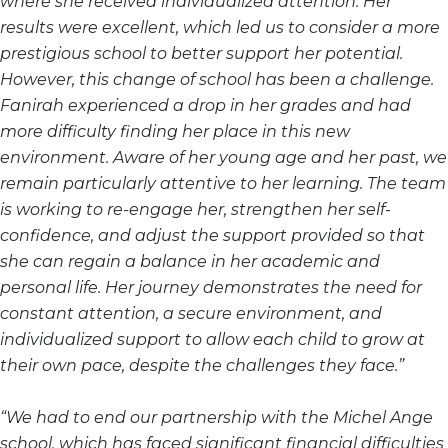
where she received individualized attention. Her
results were excellent, which led us to consider a more
prestigious school to better support her potential.
However, this change of school has been a challenge.
Fanirah experienced a drop in her grades and had
more difficulty finding her place in this new
environment. Aware of her young age and her past, we
remain particularly attentive to her learning. The team
is working to re-engage her, strengthen her self-
confidence, and adjust the support provided so that
she can regain a balance in her academic and
personal life. Her journey demonstrates the need for
constant attention, a secure environment, and
individualized support to allow each child to grow at
their own pace, despite the challenges they face.”
“We had to end our partnership with the Michel Ange
school, which has faced significant financial difficulties