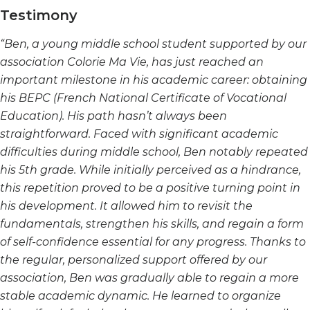
Testimony
“Ben, a young middle school student supported by our
association Colorie Ma Vie, has just reached an
important milestone in his academic career: obtaining
his BEPC (French National Certificate of Vocational
Education). His path hasn’t always been
straightforward. Faced with significant academic
difficulties during middle school, Ben notably repeated
his 5th grade. While initially perceived as a hindrance,
this repetition proved to be a positive turning point in
his development. It allowed him to revisit the
fundamentals, strengthen his skills, and regain a form
of self-confidence essential for any progress. Thanks to
the regular, personalized support offered by our
association, Ben was gradually able to regain a more
stable academic dynamic. He learned to organize