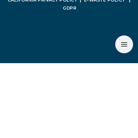
CALIFORNIA PRIVACY POLICY
|
E-WASTE POLICY
|
GDPR