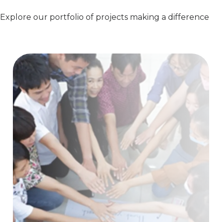
Explore our portfolio of projects making a difference