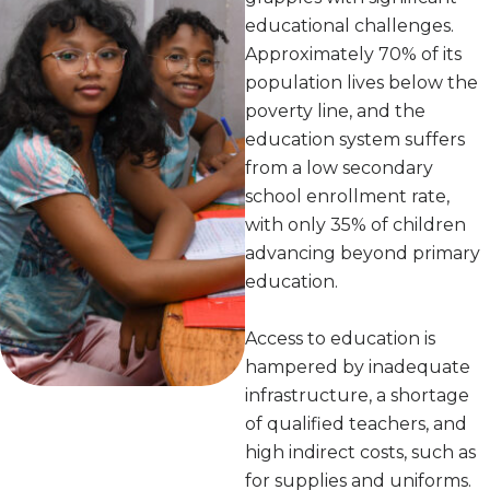
educational challenges.
Approximately 70% of its
population lives below the
poverty line, and the
education system suffers
from a low secondary
school enrollment rate,
with only 35% of children
advancing beyond primary
education.
Access to education is
hampered by inadequate
infrastructure, a shortage
of qualified teachers, and
high indirect costs, such as
for supplies and uniforms.