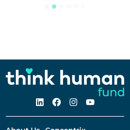
1
2
3
4
5
6