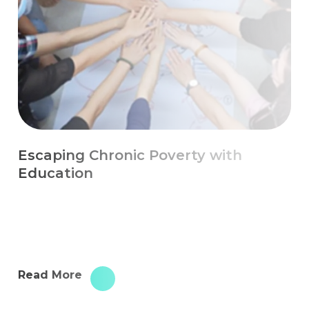
Escaping Chronic Poverty with
Education
Read More