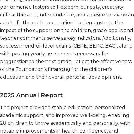
performance fosters self-esteem, curiosity, creativity,
critical thinking, independence, and a desire to shape an
adult life through cooperation. To demonstrate the
impact of the support on the children, grade books and
teacher comments serve as key indicators. Additionally,
success in end-of-level exams (CEPE, BEPC, BAC), along
with passing yearly assessments necessary for
progression to the next grade, reflect the effectiveness
of the Foundation’s financing for the children’s
education and their overall personal development.
2025 Annual Report
The project provided stable education, personalized
academic support, and improved well-being, enabling
28 children to thrive academically and personally, with
notable improvements in health, confidence, and