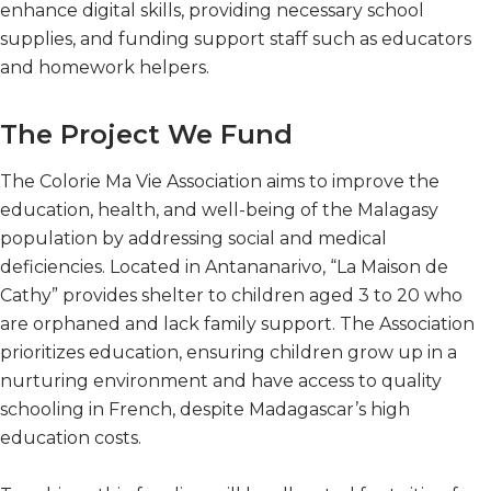
enhance digital skills, providing necessary school
supplies, and funding support staff such as educators
and homework helpers.
The Project We Fund
The Colorie Ma Vie Association aims to improve the
education, health, and well-being of the Malagasy
population by addressing social and medical
deficiencies. Located in Antananarivo, “La Maison de
Cathy” provides shelter to children aged 3 to 20 who
are orphaned and lack family support. The Association
prioritizes education, ensuring children grow up in a
nurturing environment and have access to quality
schooling in French, despite Madagascar’s high
education costs.