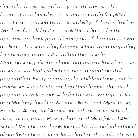
since the beginning of the year. This resulted in
frequent teacher absences and a certain fragility in
the classes, caused by the instability of the institution.
We therefore did not re-enroll the children for the
upcoming school year. A large part of the summer was
dedicated to searching for new schools and preparing
for entrance exams. As is often the case in
Madagascar, private schools organize admission tests
to select students, which requires a great deal of
preparation. Every morning, the children took part in
review sessions to strengthen their knowledge and
prepare as well as possible for these new steps. Julia
and Maddy joined La Ribambelle School. Myali Rose,
Emeline, Anna, and Angelo joined Tana City School.
Lilas, Lucas, Tafita, Bess, Lohan, and Mike joined ABC
School. We chose schools located in the neighborhood
of our foster home, in order to limit and monitor travel,