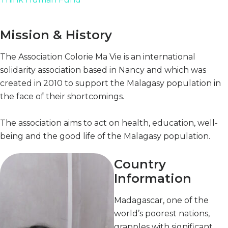
Mission & History
The Association Colorie Ma Vie is an international
solidarity association based in Nancy and which was
created in 2010 to support the Malagasy population in
the face of their shortcomings.
The association aims to act on health, education, well-
being and the good life of the Malagasy population.
Country
Information
Madagascar, one of the
world’s poorest nations,
grapples with significant