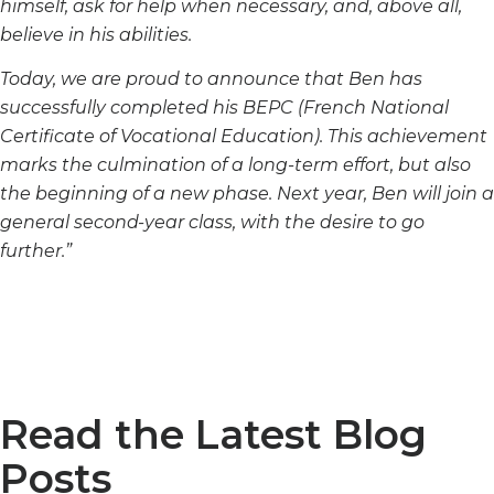
himself, ask for help when necessary, and, above all,
believe in his abilities.
Today, we are proud to announce that Ben has
successfully completed his BEPC (French National
Certificate of Vocational Education). This achievement
marks the culmination of a long-term effort, but also
the beginning of a new phase. Next year, Ben will join a
general second-year class, with the desire to go
further.”
Read the Latest Blog
Posts