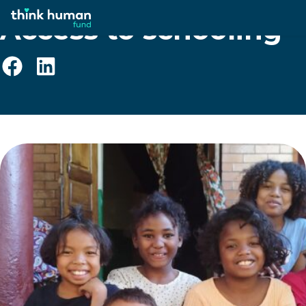
Access to schooling