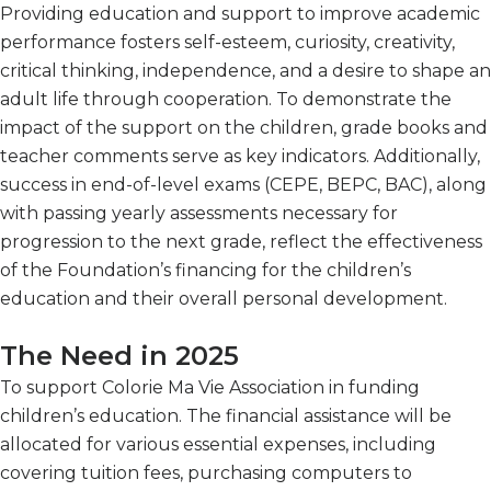
Providing education and support to improve academic
performance fosters self-esteem, curiosity, creativity,
critical thinking, independence, and a desire to shape an
adult life through cooperation. To demonstrate the
impact of the support on the children, grade books and
teacher comments serve as key indicators. Additionally,
success in end-of-level exams (CEPE, BEPC, BAC), along
with passing yearly assessments necessary for
progression to the next grade, reflect the effectiveness
of the Foundation’s financing for the children’s
education and their overall personal development.
The Need in 2025
To support Colorie Ma Vie Association in funding
children’s education. The financial assistance will be
allocated for various essential expenses, including
covering tuition fees, purchasing computers to