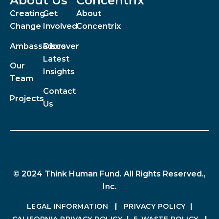
About Us
Concentrix
Creating
Get
About
Change
Involved
Concentrix
Ambassadors
Discover
Latest
Our
Insights
Team
Contact
Projects
Us
© 2024 Think Human Fund. All Rights Reserved.,
Inc.
LEGAL INFORMATION
|
PRIVACY POLICY
|