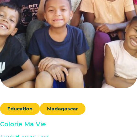
Education
Madagascar
Colorie Ma Vie
Think Human Fund