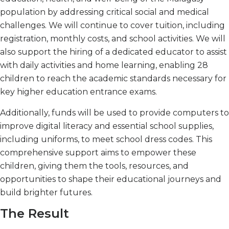
population by addressing critical social and medical
challenges. We will continue to cover tuition, including
registration, monthly costs, and school activities. We will
also support the hiring of a dedicated educator to assist
with daily activities and home learning, enabling 28
children to reach the academic standards necessary for
key higher education entrance exams.
Additionally, funds will be used to provide computers to
improve digital literacy and essential school supplies,
including uniforms, to meet school dress codes. This
comprehensive support aims to empower these
children, giving them the tools, resources, and
opportunities to shape their educational journeys and
build brighter futures.
The Result