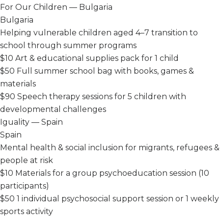
For Our Children — Bulgaria
Bulgaria
Helping vulnerable children aged 4–7 transition to
school through summer programs
$10
Art & educational supplies pack for 1 child
$50
Full summer school bag with books, games &
materials
$90
Speech therapy sessions for 5 children with
developmental challenges
Iguality — Spain
Spain
Mental health & social inclusion for migrants, refugees &
people at risk
$10
Materials for a group psychoeducation session (10
participants)
$50
1 individual psychosocial support session or 1 weekly
sports activity