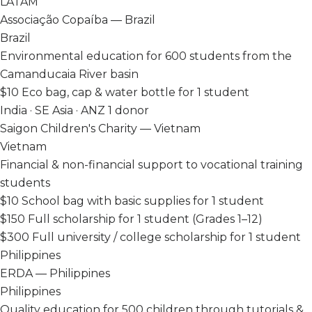
LATAM
Associação Copaíba — Brazil
Brazil
Environmental education for 600 students from the
Camanducaia River basin
$10
Eco bag, cap & water bottle for 1 student
India · SE Asia · ANZ
1 donor
Saigon Children's Charity — Vietnam
Vietnam
Financial & non-financial support to vocational training
students
$10
School bag with basic supplies for 1 student
$150
Full scholarship for 1 student (Grades 1–12)
$300
Full university / college scholarship for 1 student
Philippines
ERDA — Philippines
Philippines
Quality education for 500 children through tutorials &