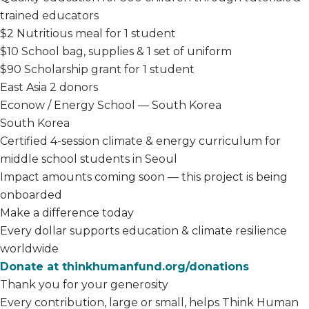
trained educators
$2
Nutritious meal for 1 student
$10
School bag, supplies & 1 set of uniform
$90
Scholarship grant for 1 student
East Asia
2 donors
Econow / Energy School — South Korea
South Korea
Certified 4-session climate & energy curriculum for
middle school students in Seoul
Impact amounts coming soon — this project is being
onboarded
Make a difference today
Every dollar supports education & climate resilience
worldwide
Donate at thinkhumanfund.org/donations
Thank you for your generosity
Every contribution, large or small, helps Think Human