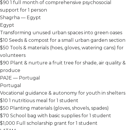
$90
1 full month of comprehensive psychosocial
support for 1 person
Shagrha — Egypt
Egypt
Transforming unused urban spaces into green oases
$10
Seeds & compost for a small urban garden section
$50
Tools & materials (hoes, gloves, watering cans) for
volunteers
$90
Plant & nurture a fruit tree for shade, air quality &
produce
PAJE — Portugal
Portugal
Vocational guidance & autonomy for youth in shelters
$10
1 nutritious meal for 1 student
$50
Planting materials (gloves, shovels, spades)
$70
School bag with basic supplies for 1 student
$1,000
Full scholarship grant for 1 student