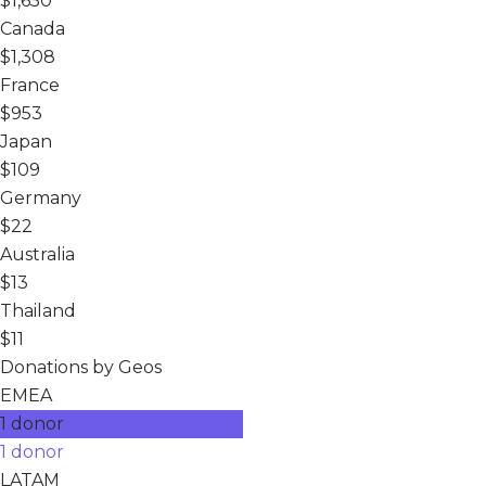
$1,650
Canada
$1,308
France
$953
Japan
$109
Germany
$22
Australia
$13
Thailand
$11
Donations by Geos
EMEA
1 donor
1 donor
LATAM