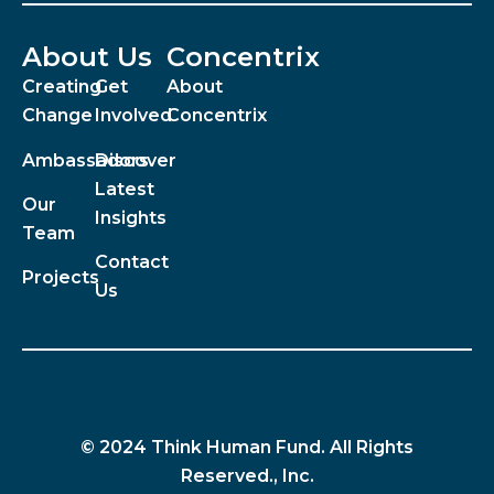
About Us
Concentrix
Creating
Get
About
Change
Involved
Concentrix
Ambassadors
Discover
Latest
Our
Insights
Team
Contact
Projects
Us
© 2024 Think Human Fund. All Rights
Reserved., Inc.