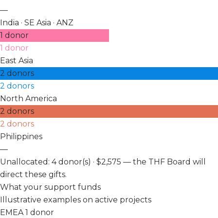
—
India · SE Asia · ANZ
1 donor
1 donor
East Asia
2 donors
2 donors
North America
2 donors
2 donors
Philippines
—
Unallocated: 4 donor(s) · $2,575 — the THF Board will
direct these gifts.
What your support funds
Illustrative examples on active projects
EMEA
1 donor