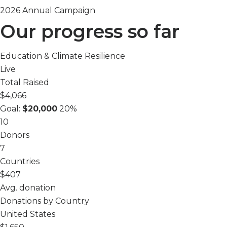
2026 Annual Campaign
Our progress so far
Education & Climate Resilience
Live
Total Raised
$4,066
Goal:
$20,000
20%
10
Donors
7
Countries
$407
Avg. donation
Donations by Country
United States