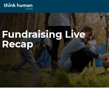
Fundraising Live
Recap
Fundraising Live
Recap