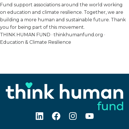
Fund support associations around the world working
on education and climate resilience. Together, we are
building a more human and sustainable future. Thank
you for being part of this movement.
THINK HUMAN FUND · thinkhumanfund.org ·
Education & Climate Resilience