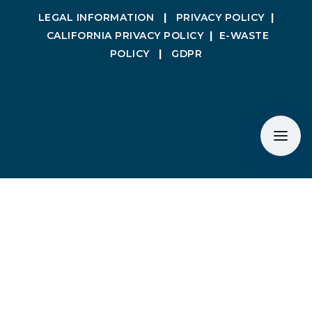
LEGAL INFORMATION
|
PRIVACY POLICY
|
CALIFORNIA PRIVACY POLICY
|
E-WASTE
POLICY
|
GDPR