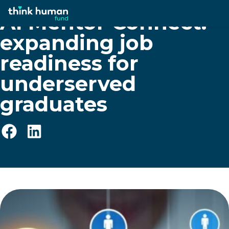
AI Mentor Connect:
expanding job
readiness for
underserved
graduates