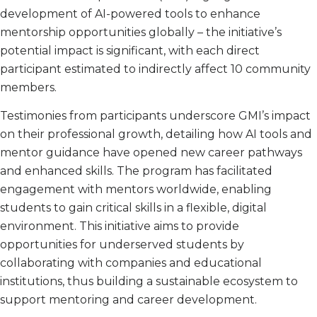
development of AI-powered tools to enhance
mentorship opportunities globally – the initiative’s
potential impact is significant, with each direct
participant estimated to indirectly affect 10 community
members.
Testimonies from participants underscore GMI’s impact
on their professional growth, detailing how AI tools and
mentor guidance have opened new career pathways
and enhanced skills. The program has facilitated
engagement with mentors worldwide, enabling
students to gain critical skills in a flexible, digital
environment. This initiative aims to provide
opportunities for underserved students by
collaborating with companies and educational
institutions, thus building a sustainable ecosystem to
support mentoring and career development.