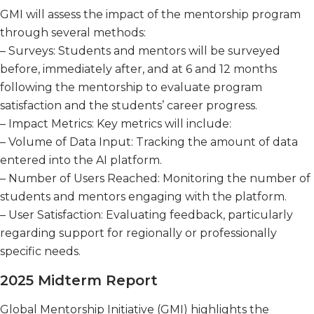
GMI will assess the impact of the mentorship program
through several methods:
– Surveys: Students and mentors will be surveyed
before, immediately after, and at 6 and 12 months
following the mentorship to evaluate program
satisfaction and the students’ career progress.
– Impact Metrics: Key metrics will include:
– Volume of Data Input: Tracking the amount of data
entered into the AI platform.
– Number of Users Reached: Monitoring the number of
students and mentors engaging with the platform.
– User Satisfaction: Evaluating feedback, particularly
regarding support for regionally or professionally
specific needs.
2025 Midterm Report
Global Mentorship Initiative (GMI) highlights the