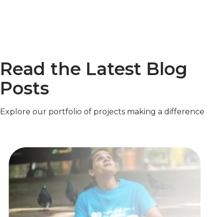
Read the Latest Blog
Posts
Explore our portfolio of projects making a difference