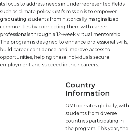
its focus to address needs in underrepresented fields
such as climate policy. GMI’s mission is to empower
graduating students from historically marginalized
communities by connecting them with career
professionals through a 12-week virtual mentorship.
The program is designed to enhance professional skills,
build career confidence, and improve access to
opportunities, helping these individuals secure
employment and succeed in their careers.
Country
Information
GMI operates globally, with
students from diverse
countries participating in
the program. This year, the