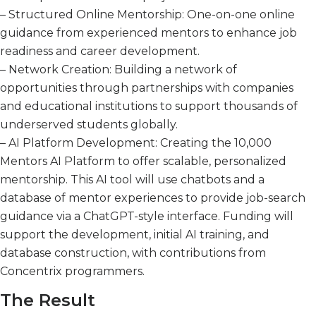
– Structured Online Mentorship: One-on-one online
guidance from experienced mentors to enhance job
readiness and career development.
– Network Creation: Building a network of
opportunities through partnerships with companies
and educational institutions to support thousands of
underserved students globally.
– AI Platform Development: Creating the 10,000
Mentors AI Platform to offer scalable, personalized
mentorship. This AI tool will use chatbots and a
database of mentor experiences to provide job-search
guidance via a ChatGPT-style interface. Funding will
support the development, initial AI training, and
database construction, with contributions from
Concentrix programmers.
The Result