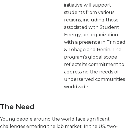
initiative will support
students from various
regions, including those
associated with Student
Energy, an organization
with a presence in Trinidad
& Tobago and Benin. The
program’s global scope
reflects its commitment to
addressing the needs of
underserved communities
worldwide.
The Need
Young people around the world face significant
challenges entering the job market. In the US, two-