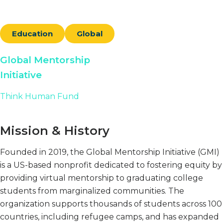
Education
Global
Global Mentorship
Initiative
Think Human Fund
Mission & History
Founded in 2019, the Global Mentorship Initiative (GMI)
is a US-based nonprofit dedicated to fostering equity by
providing virtual mentorship to graduating college
students from marginalized communities. The
organization supports thousands of students across 100
countries, including refugee camps, and has expanded