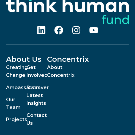
About Us
Concentrix
Creating
Get
About
Change
Involved
Concentrix
Ambassadors
Discover
Latest
Our
Insights
Team
Contact
Projects
Us