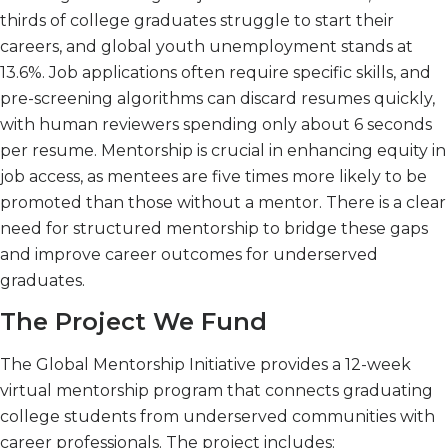
thirds of college graduates struggle to start their
careers, and global youth unemployment stands at
13.6%. Job applications often require specific skills, and
pre-screening algorithms can discard resumes quickly,
with human reviewers spending only about 6 seconds
per resume. Mentorship is crucial in enhancing equity in
job access, as mentees are five times more likely to be
promoted than those without a mentor. There is a clear
need for structured mentorship to bridge these gaps
and improve career outcomes for underserved
graduates.
The Project We Fund
The Global Mentorship Initiative provides a 12-week
virtual mentorship program that connects graduating
college students from underserved communities with
career professionals. The project includes: