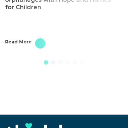
Read More
1
2
3
4
5
6