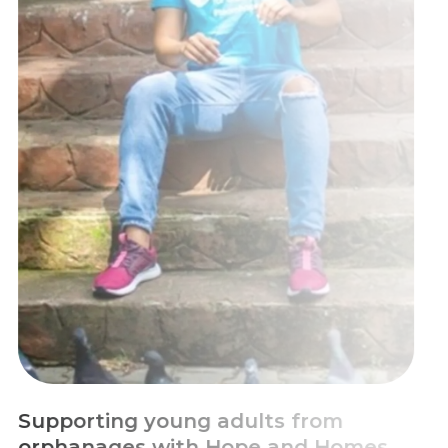
Escaping Chronic Poverty with
Education