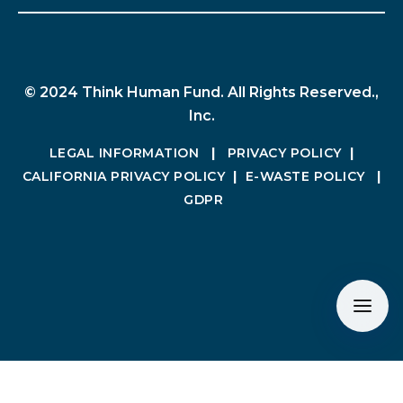
© 2024 Think Human Fund. All Rights Reserved.,
Inc.
LEGAL INFORMATION
|
PRIVACY POLICY
|
CALIFORNIA PRIVACY POLICY
|
E-WASTE POLICY
|
GDPR