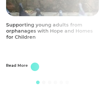
Escaping Chronic Poverty with
Education
Read More
1
2
3
4
5
6