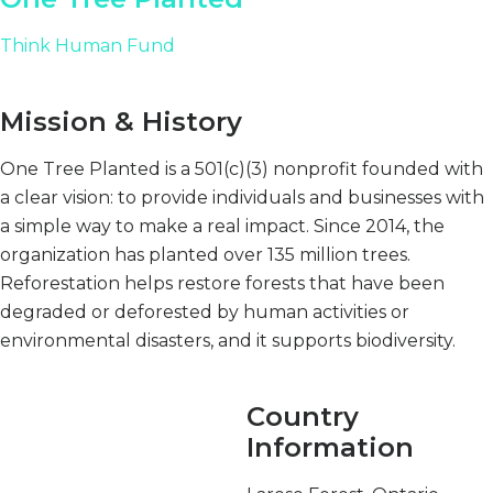
Think Human Fund
Mission & History
One Tree Planted is a 501(c)(3) nonprofit founded with
a clear vision: to provide individuals and businesses with
a simple way to make a real impact. Since 2014, the
organization has planted over 135 million trees.
Reforestation helps restore forests that have been
degraded or deforested by human activities or
environmental disasters, and it supports biodiversity.
Country
Information