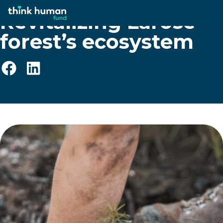
Revitalizing Larose
forest’s ecosystem