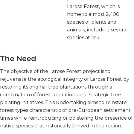
Larose Forest, which is
home to almost 2,400
species of plants and
animals, including several
species at risk.
The Need
The objective of the Larose Forest project is to
rejuvenate the ecological integrity of Larose Forest by
restoring its original tree plantations through a
combination of forest operations and strategic tree
planting initiatives. This undertaking aims to reinstate
forest types characteristic of pre-European settlement
times while reintroducing or bolstering the presence of
native species that historically thrived in the region.