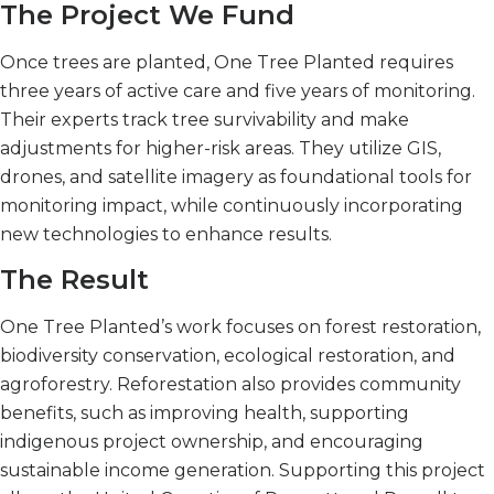
The Project We Fund
Once trees are planted, One Tree Planted requires
three years of active care and five years of monitoring.
Their experts track tree survivability and make
adjustments for higher-risk areas. They utilize GIS,
drones, and satellite imagery as foundational tools for
monitoring impact, while continuously incorporating
new technologies to enhance results.
The Result
One Tree Planted’s work focuses on forest restoration,
biodiversity conservation, ecological restoration, and
agroforestry. Reforestation also provides community
benefits, such as improving health, supporting
indigenous project ownership, and encouraging
sustainable income generation. Supporting this project