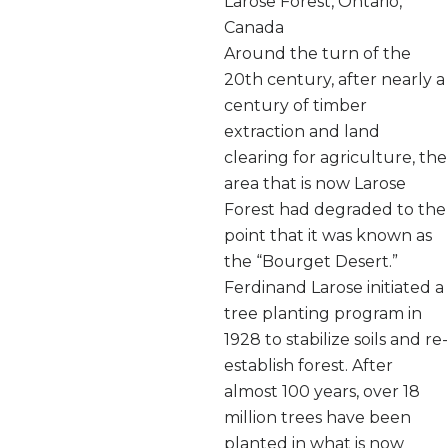
Larose Forest, Ontario,
Canada
Around the turn of the
20th century, after nearly a
century of timber
extraction and land
clearing for agriculture, the
area that is now Larose
Forest had degraded to the
point that it was known as
the “Bourget Desert.”
Ferdinand Larose initiated a
tree planting program in
1928 to stabilize soils and re-
establish forest. After
almost 100 years, over 18
million trees have been
planted in what is now