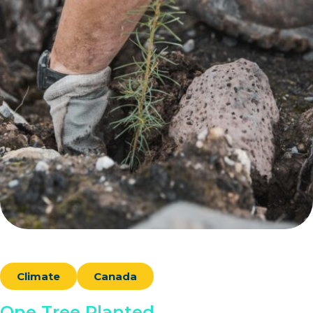
Climate
Canada
One Tree Planted