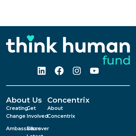
About Us
Concentrix
Creating
Get
About
Change
Involved
Concentrix
Ambassadors
Discover