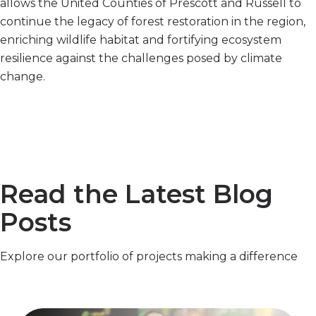
allows the United Counties of Prescott and Russell to
continue the legacy of forest restoration in the region,
enriching wildlife habitat and fortifying ecosystem
resilience against the challenges posed by climate
change.
Read the Latest Blog
Posts
Explore our portfolio of projects making a difference