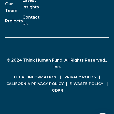
Latest
Our
Insights
Team
Contact
Projects
Us
© 2024 Think Human Fund. All Rights Reserved.,
Inc.
LEGAL INFORMATION
|
PRIVACY POLICY
|
CALIFORNIA PRIVACY POLICY
|
E-WASTE POLICY
|
GDPR