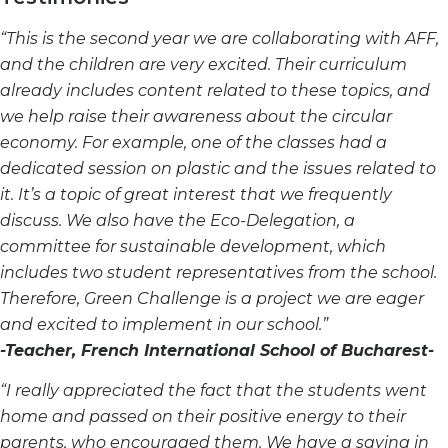
“This is the second year we are collaborating with AFF,
and the children are very excited. Their curriculum
already includes content related to these topics, and
we help raise their awareness about the circular
economy. For example, one of the classes had a
dedicated session on plastic and the issues related to
it. It’s
a topic of great interest that we frequently
discuss.
We also have the Eco-Delegation, a
committee for sustainable development, which
includes two student
representatives from the school.
Therefore, Green Challenge is a project we are eager
and excited to implement in our school.”
-Teacher, French International School of Bucharest-
“I really appreciated the fact that the students went
home and passed on their positive energy to their
parents,
who encouraged them. We have a saying in