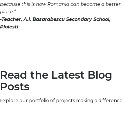
because this is how Romania can become a better
place.”
-Teacher, A.I. Basarabescu Secondary School,
Ploiești-
Read the Latest Blog
Posts
Explore our portfolio of projects making a difference