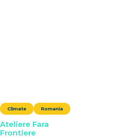
Climate
Romania
Ateliere Fara
Frontiere