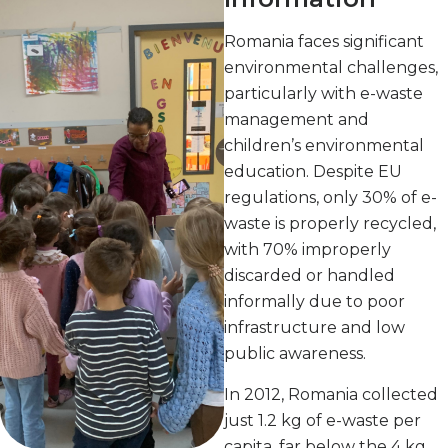
Romania faces significant
environmental challenges,
particularly with e-waste
management and
children’s environmental
education. Despite EU
regulations, only 30% of e-
waste is properly recycled,
with 70% improperly
discarded or handled
informally due to poor
infrastructure and low
public awareness.
In 2012, Romania collected
just 1.2 kg of e-waste per
capita, far below the 4 kg