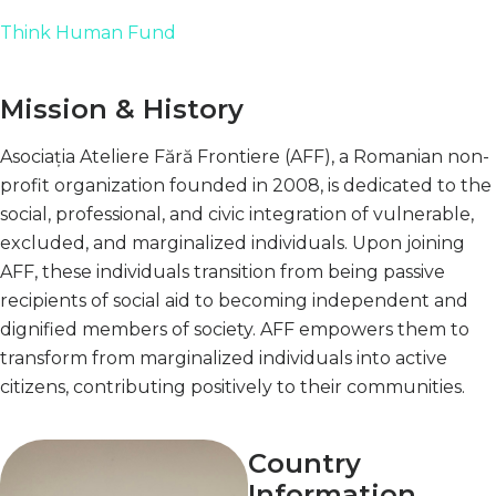
Think Human Fund
Mission & History
Asociația Ateliere Fără Frontiere (AFF), a Romanian non-
profit organization founded in 2008, is dedicated to the
social, professional, and civic integration of vulnerable,
excluded, and marginalized individuals. Upon joining
AFF, these individuals transition from being passive
recipients of social aid to becoming independent and
dignified members of society. AFF empowers them to
transform from marginalized individuals into active
citizens, contributing positively to their communities.
Country
Information