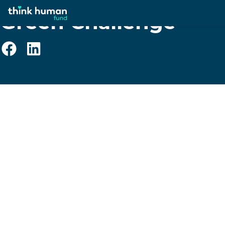
Green Challenge