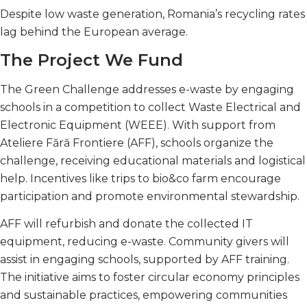
Despite low waste generation, Romania’s recycling rates
lag behind the European average.
The Project We Fund
The Green Challenge addresses e-waste by engaging
schools in a competition to collect Waste Electrical and
Electronic Equipment (WEEE). With support from
Ateliere Fără Frontiere (AFF), schools organize the
challenge, receiving educational materials and logistical
help. Incentives like trips to bio&co farm encourage
participation and promote environmental stewardship.
AFF will refurbish and donate the collected IT
equipment, reducing e-waste. Community givers will
assist in engaging schools, supported by AFF training.
The initiative aims to foster circular economy principles
and sustainable practices, empowering communities