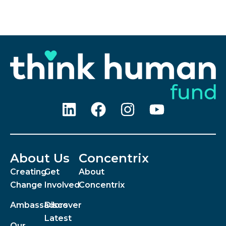
About Us
Concentrix
Creating
Get
About
Change
Involved
Concentrix
Ambassadors
Discover
Latest
Our