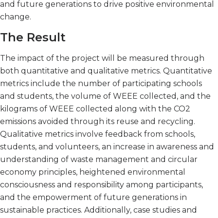
and future generations to drive positive environmental
change.
The Result
The impact of the project will be measured through
both quantitative and qualitative metrics. Quantitative
metrics include the number of participating schools
and students, the volume of WEEE collected, and the
kilograms of WEEE collected along with the CO2
emissions avoided through its reuse and recycling.
Qualitative metrics involve feedback from schools,
students, and volunteers, an increase in awareness and
understanding of waste management and circular
economy principles, heightened environmental
consciousness and responsibility among participants,
and the empowerment of future generations in
sustainable practices. Additionally, case studies and