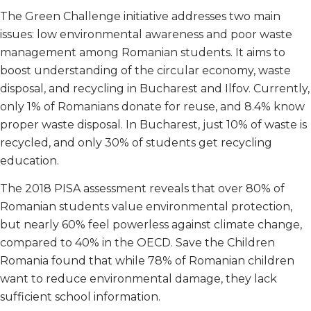
The Green Challenge initiative addresses two main
issues: low environmental awareness and poor waste
management among Romanian students. It aims to
boost understanding of the circular economy, waste
disposal, and recycling in Bucharest and Ilfov. Currently,
only 1% of Romanians donate for reuse, and 8.4% know
proper waste disposal. In Bucharest, just 10% of waste is
recycled, and only 30% of students get recycling
education.
The 2018 PISA assessment reveals that over 80% of
Romanian students value environmental protection,
but nearly 60% feel powerless against climate change,
compared to 40% in the OECD. Save the Children
Romania found that while 78% of Romanian children
want to reduce environmental damage, they lack
sufficient school information.