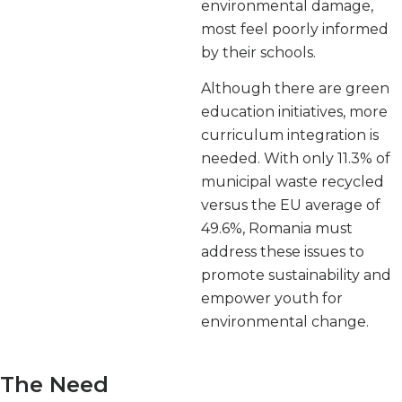
environmental damage,
most feel poorly informed
by their schools.
Although there are green
education initiatives, more
curriculum integration is
needed. With only 11.3% of
municipal waste recycled
versus the EU average of
49.6%, Romania must
address these issues to
promote sustainability and
empower youth for
environmental change.
The Need