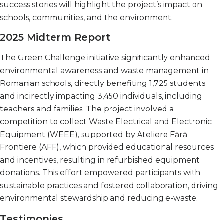
success stories will highlight the project’s impact on
schools, communities, and the environment.
2025 Midterm Report
The Green Challenge initiative significantly enhanced
environmental awareness and waste management in
Romanian schools, directly benefiting 1,725 students
and indirectly impacting 3,450 individuals, including
teachers and families. The project involved a
competition to collect Waste Electrical and Electronic
Equipment (WEEE), supported by Ateliere Fără
Frontiere (AFF), which provided educational resources
and incentives, resulting in refurbished equipment
donations. This effort empowered participants with
sustainable practices and fostered collaboration, driving
environmental stewardship and reducing e-waste.
Testimonies