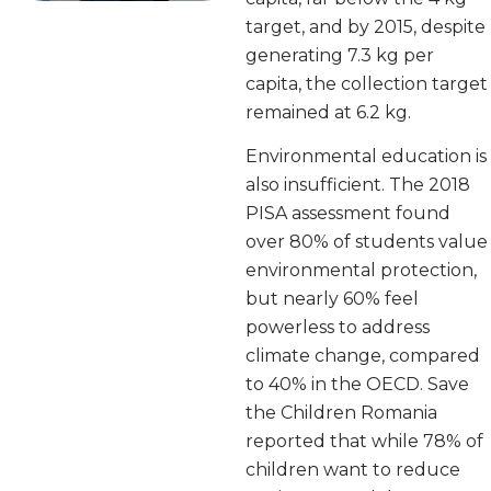
target, and by 2015, despite
generating 7.3 kg per
capita, the collection target
remained at 6.2 kg.
Environmental education is
also insufficient. The 2018
PISA assessment found
over 80% of students value
environmental protection,
but nearly 60% feel
powerless to address
climate change, compared
to 40% in the OECD. Save
the Children Romania
reported that while 78% of
children want to reduce