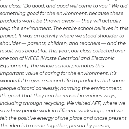
our class: “Do good, and good will come to you.” We did
something good for the environment, because these
products won’t be thrown away — they will actually
help
the environment. The entire school believes in this
project. It was an activity where we stood shoulder to
shoulder — parents, children, and teachers — and the
result was beautiful. This year, our class collected
over
one ton of WEEE (Waste Electrical and Electronic
Equipment). The whole school promotes this
important value of caring for the environment.
It’s
wonderful to give a second life to products that some
people discard carelessly, harming the environment.
I
t’s great that they can be reused in various ways,
including through recycling. We visited AFF, where we
saw
how people work in different workshops, and we
felt the positive energy of the place and those present.
The
idea is to come together, person by person,