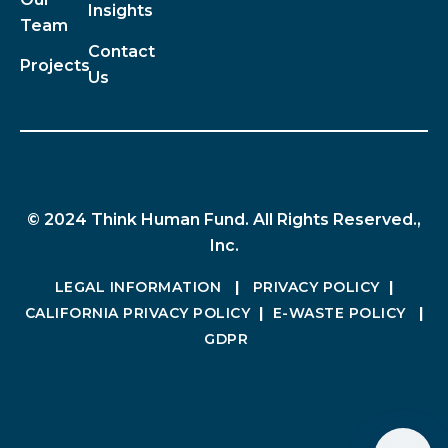
Insights
Team
Contact
Projects
Us
© 2024 Think Human Fund. All Rights Reserved.,
Inc.
LEGAL INFORMATION
|
PRIVACY POLICY
|
CALIFORNIA PRIVACY POLICY
|
E-WASTE POLICY
|
GDPR