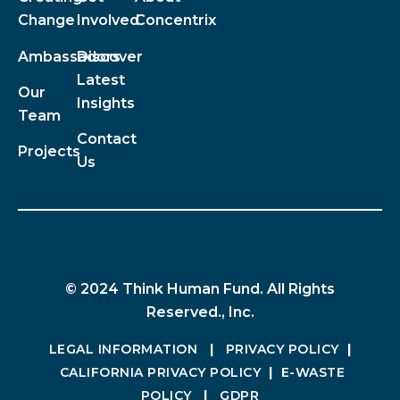
Change
Involved
Concentrix
Ambassadors
Discover
Latest
Our
Insights
Team
Contact
Projects
Us
© 2024 Think Human Fund. All Rights
Reserved., Inc.
LEGAL INFORMATION
|
PRIVACY POLICY
|
CALIFORNIA PRIVACY POLICY
|
E-WASTE
POLICY
|
GDPR