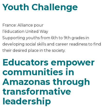
Youth Challenge
France: Alliance pour
l’éducation United Way
Supporting youths from 6th to 9th grades in
developing social skills and career readiness to find
their desired place in the society.
Educators empower
communities in
Amazonas through
transformative
leadership