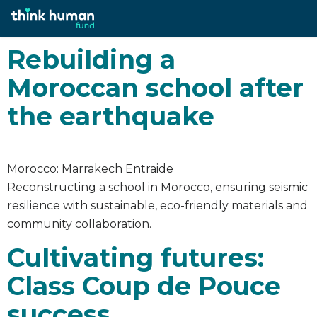
Category:
2023
Rebuilding a
Moroccan school after
the earthquake
Morocco: Marrakech Entraide
Reconstructing a school in Morocco, ensuring seismic
resilience with sustainable, eco-friendly materials and
community collaboration.
Cultivating futures:
Class Coup de Pouce
success