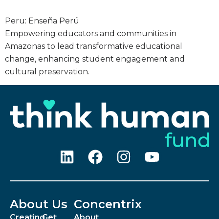
Peru: Enseña Perú
Empowering educators and communities in
Amazonas to lead transformative educational
change, enhancing student engagement and
cultural preservation.
About Us
Concentrix
Creating
Get
About