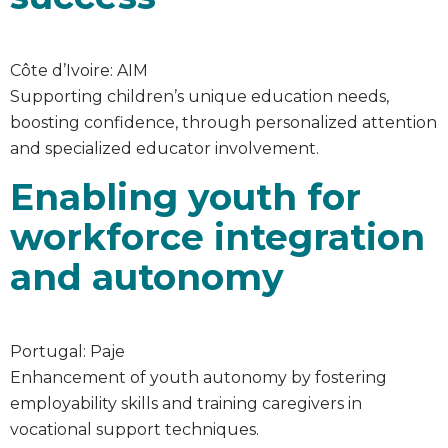
Côte d’Ivoire: AIM
Supporting children’s unique education needs,
boosting confidence, through personalized attention
and specialized educator involvement.
Enabling youth for
workforce integration
and autonomy
Portugal: Paje
Enhancement of youth autonomy by fostering
employability skills and training caregivers in
vocational support techniques.