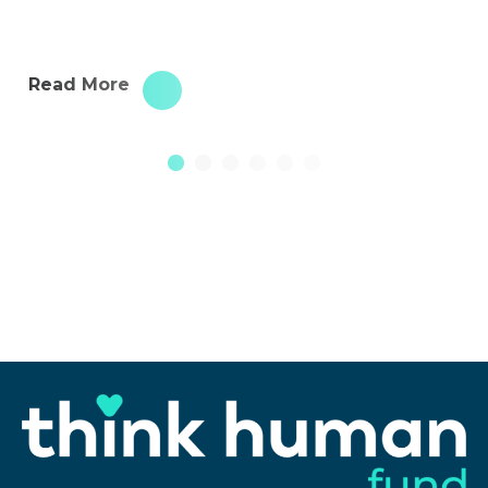
Read More
1
2
3
4
5
6