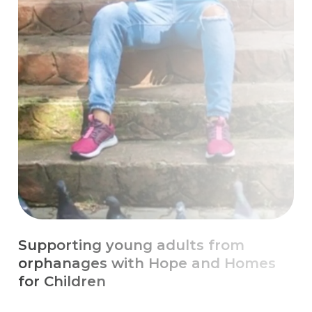
Escaping Chronic Poverty with
Education