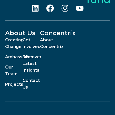
About Us
Concentrix
Creating
Get
About
Change
Involved
Concentrix
Ambassadors
Discover
Latest
Our
Insights
Team
Contact
Projects
Us