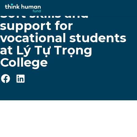
Soft skills and
support for
vocational students
at Lý Tự Trọng
College