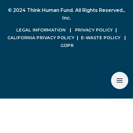
© 2024 Think Human Fund. All Rights Reserved.,
Inc.
LEGAL INFORMATION
|
PRIVACY POLICY
|
CALIFORNIA PRIVACY POLICY
|
E-WASTE POLICY
|
GDPR