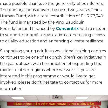
made possible thanks to the generosity of our donors.
The primary sponsor over the next two years is Think
Human Fund, with a total contribution of EUR 77,340.
The fund is managed by the King Baudouin
Foundation and financed by
Concentrix
, with a mission
to support nonprofit organisations in increasing access
to quality education and enhancing climate resilience.
Supporting young adults in vocational training centres
continues to be one of saigonchildren’s key initiatives in
the years ahead, with the ambition of expanding this
model to other regions where we work. If you are
interested in this programme or would like to get
involved, please don’t hesitate to contact us for more
information!