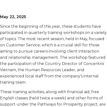
May 22, 2025
Since the beginning of this year, these students have
participated in quarterly training workshops on a variety
of topics. The most recent session, held in May, focused
on Customer Service, which is a crucial skill for those
aiming to pursue careers involving client interaction
and relationship management. The workshop featured
the participation of the Country Director of Concentrix
Vietnam, the Human Resources Leader, and
experienced local staff from the company’s internal
training team.
These training activities, along with financial aid, free
English classes (held twice a week) and other forms of
support under the Pathways for Prosperity project, are