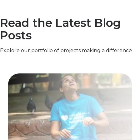
Read the Latest Blog
Posts
Explore our portfolio of projects making a difference